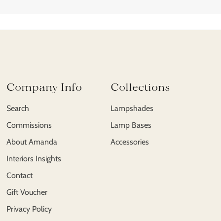
Company Info
Collections
Search
Lampshades
Commissions
Lamp Bases
About Amanda
Accessories
Interiors Insights
Contact
Gift Voucher
Privacy Policy