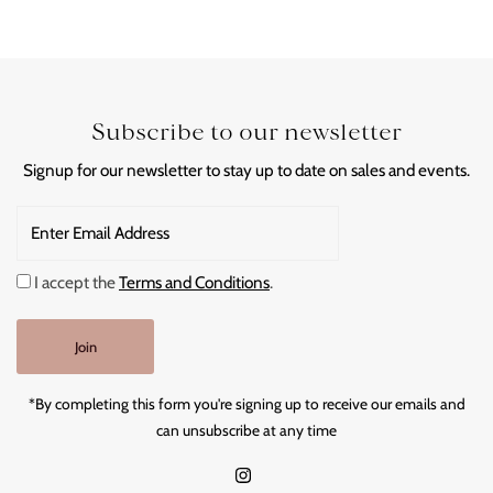
Subscribe to our newsletter
Signup for our newsletter to stay up to date on sales and events.
Enter
Email
Address
I accept the
Terms and Conditions
.
Join
*By completing this form you're signing up to receive our emails and
can unsubscribe at any time