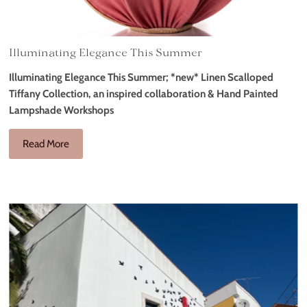
Illuminating Elegance This Summer
Illuminating Elegance This Summer; *new* Linen Scalloped
Tiffany Collection, an inspired collaboration & Hand Painted
Lampshade Workshops
Read More