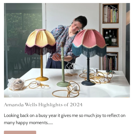
Amanda Wells Highlights of 2024
Looking back on a busy year it gives me so much joy to reflect on
many happy moments......