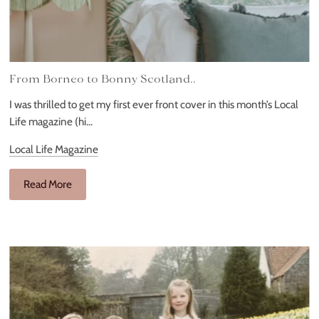
From Borneo to Bonny Scotland..
I was thrilled to get my first ever front cover in this month’s Local
Life magazine (hi...
Local Life Magazine
Read More