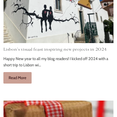
Lisbon’s visual feast inspiring new projects in 2024
Happy New year to all my blog readers! I kicked off 2024 with a
short trip to Lisbon wi...
Read More