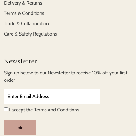
Delivery & Returns
Terms & Conditions
Trade & Collaboration
Care & Safety Regulations
Newsletter
Sign up below to our Newsletter to receive 10% off your first
order
Enter
Email
Address
I accept the
Terms and Conditions
.