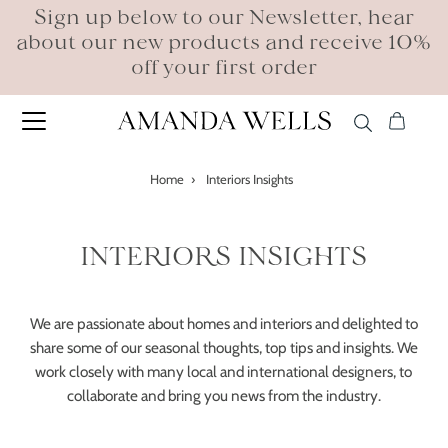
Sign up below to our Newsletter, hear
about our new products and receive 10%
off your first order
Home
›
Interiors Insights
INTERIORS INSIGHTS
We are passionate about homes and interiors and delighted to
share some of our seasonal thoughts, top tips and insights. We
work closely with many local and international designers, to
collaborate and bring you news from the industry.