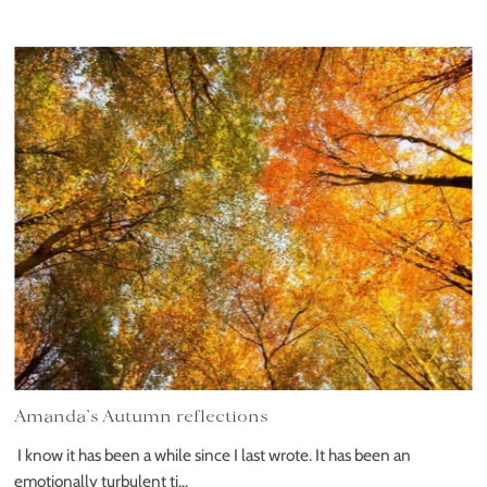
Amanda’s Autumn reflections
I know it has been a while since I last wrote. It has been an
emotionally turbulent ti...