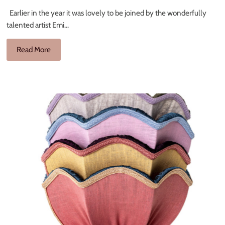
Earlier in the year it was lovely to be joined by the wonderfully
talented artist Emi...
Read More