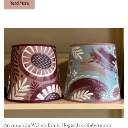
Read More
An Amanda Wells x Emily Hogarth collaboration