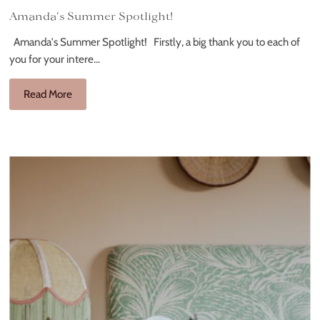
Amanda's Summer Spotlight!
Amanda's Summer Spotlight! Firstly, a big thank you to each of
you for your intere...
Read More