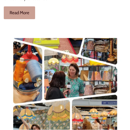
Read More