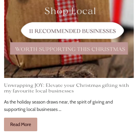
Unwrapping JOY: Elevate your Christmas gifting with
my favourite local businesses
As the holiday season draws near, the spirit of giving and
supporting local businesses ...
Read More