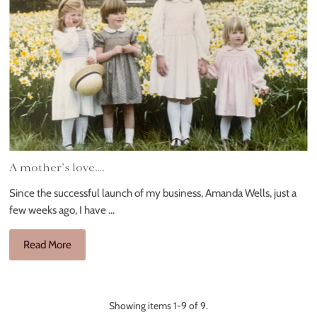
A mother’s love….
Since the successful launch of my business, Amanda Wells, just a
few weeks ago, I have ...
Read More
Showing items 1-9 of 9.