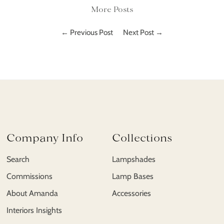
More Posts
← Previous Post
Next Post →
Company Info
Collections
Search
Lampshades
Commissions
Lamp Bases
About Amanda
Accessories
Interiors Insights