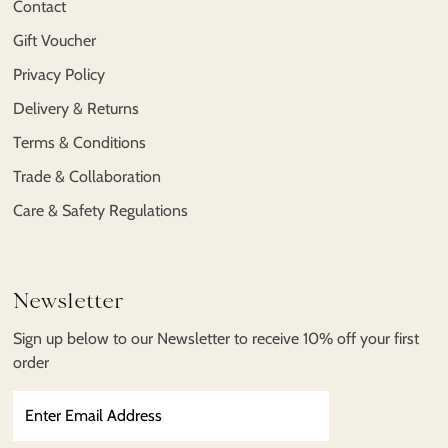
Contact
Gift Voucher
Privacy Policy
Delivery & Returns
Terms & Conditions
Trade & Collaboration
Care & Safety Regulations
Newsletter
Sign up below to our Newsletter to receive 10% off your first
order
Enter
Email