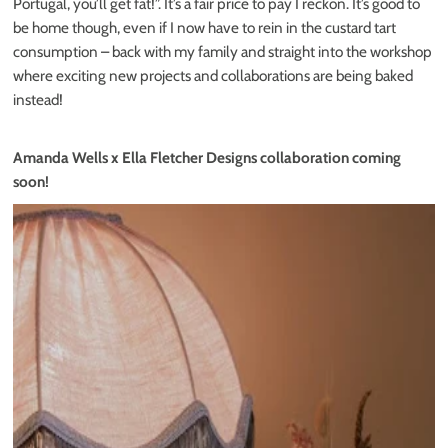
Portugal, you’ll get fat!”. It’s a fair price to pay I reckon. It’s good to
be home though, even if I now have to rein in the custard tart
consumption – back with my family and straight into the workshop
where exciting new projects and collaborations are being baked
instead!
Amanda Wells x Ella Fletcher Designs collaboration coming
soon!