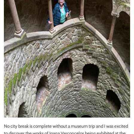
No city break is complete without a museum trip and I was excited
to discover the works of
Joana Vasconcelos
being exhibited at the