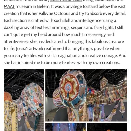
MAAT
museum in Belem. It was a privilege to stand below the vast
creation that is her Valkyrie Octopus and try to absorb every detail.
Each section is crafted with such skill and intelligence, using a
dazzling array of textiles, trimmings, sequins and fairy lights. I still
can’t quite get my head around how much time, energy and
attentiveness she has dedicated to bringing this fabulous creature
to life. Joana’s artwork reaffirmed that anything is possible when
you marry textiles with skill, imagination and creative courage. And
she has inspired me to be more fearless with my own creations.