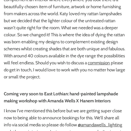
beautifully chosen item of furniture, artwork or home furnishing
from makers across the world. Katy loved my rattan lampshades
but we decided that the lighter colour of the untreated rattan
wasn’t quite right for the room. What we needed was a deeper
colour. So we changed it! This is where the idea of dying the rattan
was born enabling my designs to complement existing design
schemes whilst creating shades that are both unique and fabulous.
With around 40 colours available in the dye range the possibilities
will feel endless. Should you wish to discuss a
commission
please
do get in touch, I would love to work with you no matter how large
or small the project.
Coming very soon to East Lothian: hand-painted lampshade
making workshop with Amanda Wells X Hanem Interiors
I know I’ve mentioned this before but we are getting super close
now to being able to announce bookings for this. We’ll share all
info via social media so please do follow
@amandawells_lighting