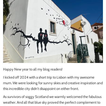
Happy New year to all my blog readers!
I kicked off 2024 with a short trip to Lisbon with my awesome
mum. We were looking for sunny skies and creative inspiration and
this incredible city didn’t disappoint on either front.
As survivors of soggy Scotland we warmly welcomed the fabulous
weather. And all that blue sky proved the perfect complement to