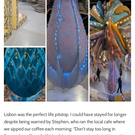
Lisbon was the perfect life pitstop. I could have stayed for longer
despite being warned by Stephen, who ran the local cafe where
we sipped our coffee each morning: “Don’t stay too long in