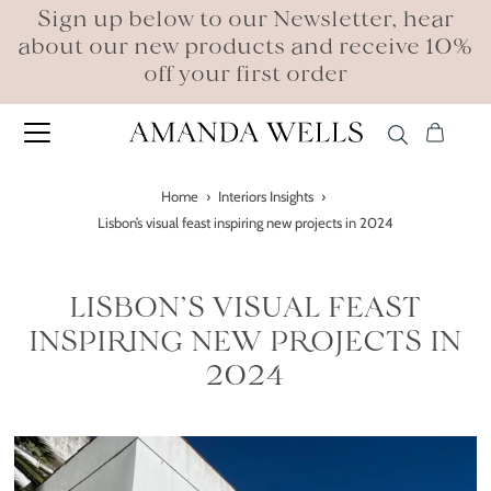
Sign up below to our Newsletter, hear
about our new products and receive 10%
off your first order
Home
›
Interiors Insights
›
Lisbon’s visual feast inspiring new projects in 2024
LISBON’S VISUAL FEAST
INSPIRING NEW PROJECTS IN
2024