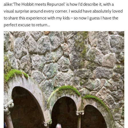
alike:‘The Hobbit meets Repunzel’ is how I’d describe it, with a
visual surprise around every corner. I would have absolutely loved
to share this experience with my kids – so now I guess I have the
perfect excuse to return…