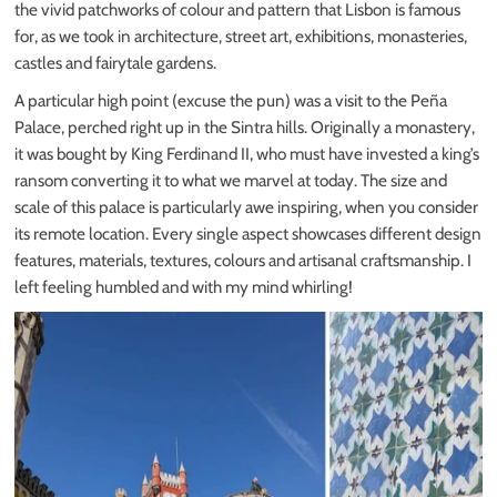
the vivid patchworks of colour and pattern that Lisbon is famous
for, as we took in architecture, street art, exhibitions, monasteries,
castles and fairytale gardens.
A particular high point (excuse the pun) was a visit to the Peña
Palace, perched right up in the Sintra hills. Originally a monastery,
it was bought by King Ferdinand II, who must have invested a king’s
ransom converting it to what we marvel at today. The size and
scale of this palace is particularly awe inspiring, when you consider
its remote location. Every single aspect showcases different design
features, materials, textures, colours and artisanal craftsmanship. I
left feeling humbled and with my mind whirling!