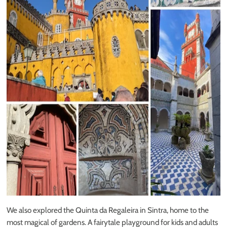
We also explored the Quinta da Regaleira in Sintra, home to the
most magical of gardens. A fairytale playground for kids and adults