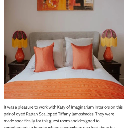
It was a pleasure to work with Katy of
Imaginarium Interiors
on this
pair of dyed Rattan Scalloped Tiffany lampshades. They were
made specifically for this guest room and designed to
complement an interior where everywhere you look there is a