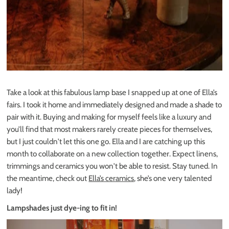
Take a look at this fabulous lamp base I snapped up at one of Ella’s
fairs. I took it home and immediately designed and made a shade to
pair with it. Buying and making for myself feels like a luxury and
you’ll find that most makers rarely create pieces for themselves,
but I just couldn't let this one go. Ella and I are catching up this
month to collaborate on a new collection together. Expect linens,
trimmings and ceramics you won't be able to resist. Stay tuned. In
the meantime, check out
Ella’s ceramics
, she’s one very talented
lady!
Lampshades just dye-ing to fit in!