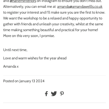
and
@haneminteriors
on Instagram to ensure you don’t miss out.
Alternatively, you can email me at
amanda@amandawellls.co.uk
to register your interest and I’ll make sure you are the first to know.
We want the workshop to be a relaxed and happy opportunity to
gather with friends and unleash your creativity, whilst at the same
time making something beautiful and practical for your home!
More on this very soon, I promise.
Until next time,
Love and warm wishes for the year ahead
Amanda x
Posted on January 13 2024