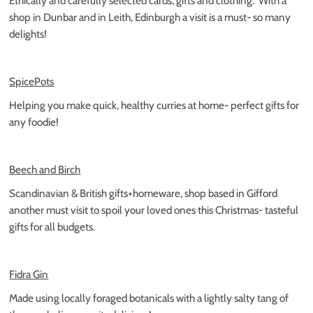
Ethically and carefully selected cards, gifts and clothing.
With a
shop in Dunbar and in Leith, Edinburgh a visit is a must- so many
delights!
SpicePots
Helping you make quick, healthy curries at home- perfect gifts for
any foodie!
Beech and Birch
Scandinavian & British gifts+homeware, shop based in Gifford
another must visit to spoil your loved ones this Christmas- tasteful
gifts for all budgets.
Fidra Gin
Made using locally foraged botanicals with a lightly salty tang of