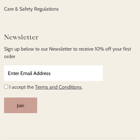
Care & Safety Regulations
Newsletter
Sign up below to our Newsletter to receive 10% off your first
order
Enter
Email
Address
I accept the
Terms and Conditions
.