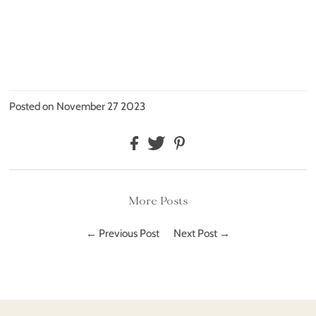
Posted on November 27 2023
More Posts
← Previous Post
Next Post →