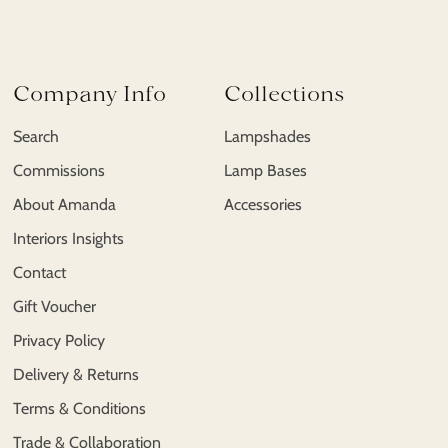
Company Info
Collections
Search
Lampshades
Commissions
Lamp Bases
About Amanda
Accessories
Interiors Insights
Contact
Gift Voucher
Privacy Policy
Delivery & Returns
Terms & Conditions
Trade & Collaboration