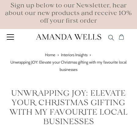
Sign up below to our Newsletter, hear
about our new products and receive 10%
off your first order
Home
›
Interiors Insights
›
Unwrapping JOY: Elevate your Christmas gifting with my favourite local
businesses
UNWRAPPING JOY: ELEVATE
YOUR CHRISTMAS GIFTING
WITH MY FAVOURITE LOCAL
BUSINESSES