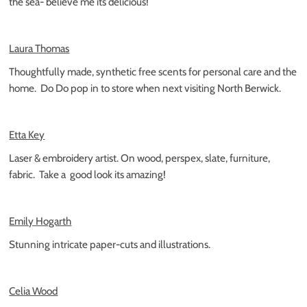
the sea- believe me its delicious!
Laura Thomas
Thoughtfully made, synthetic free scents for personal care and the
home.
Do Do pop in to store when next visiting North Berwick.
Etta Key
Laser & embroidery artist. On wood, perspex, slate, furniture,
fabric.
Take a
good look its amazing!
Emily Hogarth
Stunning intricate paper-cuts and illustrations.
Celia Wood