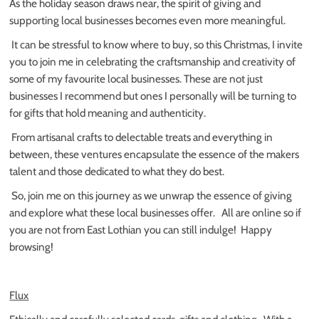
As the holiday season draws near, the spirit of giving and
supporting local businesses becomes even more meaningful.
It can be stressful to know where to buy, so t
his Christmas, I invite
you to join me in celebrating the craftsmanship and creativity of
some of my favourite local businesses. These are not just
businesses I recommend but ones I personally will be turning to
for gifts that hold meaning and authenticity.
From artisanal crafts to delectable treats and everything in
between, these ventures encapsulate the essence of the makers
talent and those dedicated to what they do best.
So, join me on this journey as we unwrap the essence of giving
and explore what these local businesses offer.
All are online so if
you are not from East Lothian you can still indulge!
Happy
browsing!
Flux