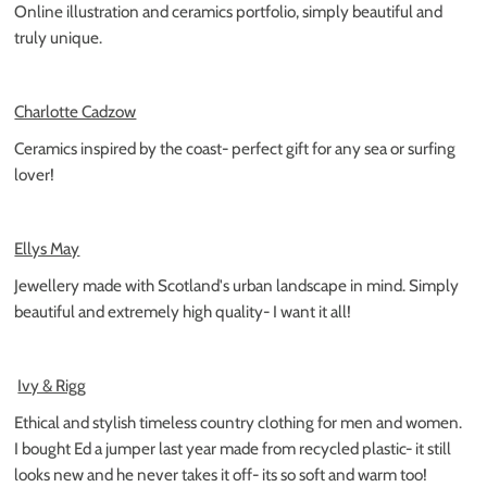
Online illustration and ceramics portfolio, simply beautiful and
truly unique.
Charlotte Cadzow
Ceramics inspired by the coast- perfect gift for any sea or surfing
lover!
Ellys May
Jewellery made with Scotland's urban landscape in mind. Simply
beautiful and extremely high quality- I want it all!
Ivy & Rigg
Ethical and stylish timeless country clothing for men and women.
I bought Ed a jumper last year made from recycled plastic- it still
looks new and he never takes it off- its so soft and warm too!