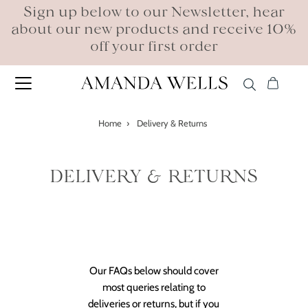
Sign up below to our Newsletter, hear
about our new products and receive 10%
off your first order
Home
›
Delivery & Returns
DELIVERY & RETURNS
Our FAQs below should cover
most queries relating to
deliveries or returns, but if you