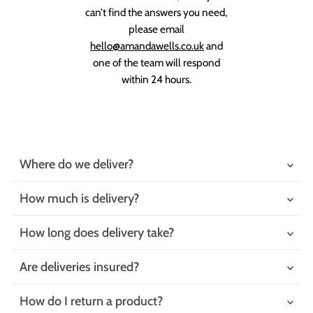
can’t find the answers you need,
please email
hello@amandawells.co.uk
and
one of the team will respond
within 24 hours.
Where do we deliver?
How much is delivery?
How long does delivery take?
Are deliveries insured?
How do I return a product?