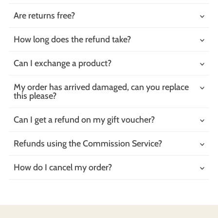
Are returns free?
How long does the refund take?
Can I exchange a product?
My order has arrived damaged, can you replace
this please?
Can I get a refund on my gift voucher?
Refunds using the Commission Service?
How do I cancel my order?