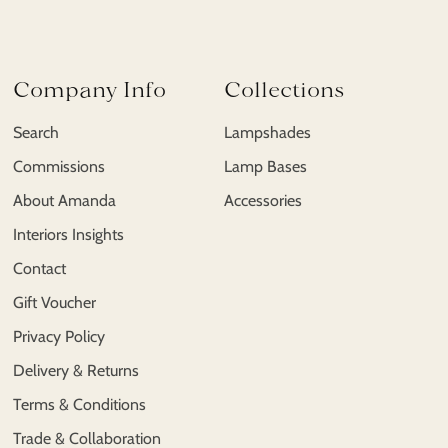
Company Info
Collections
Search
Lampshades
Commissions
Lamp Bases
About Amanda
Accessories
Interiors Insights
Contact
Gift Voucher
Privacy Policy
Delivery & Returns
Terms & Conditions
Trade & Collaboration