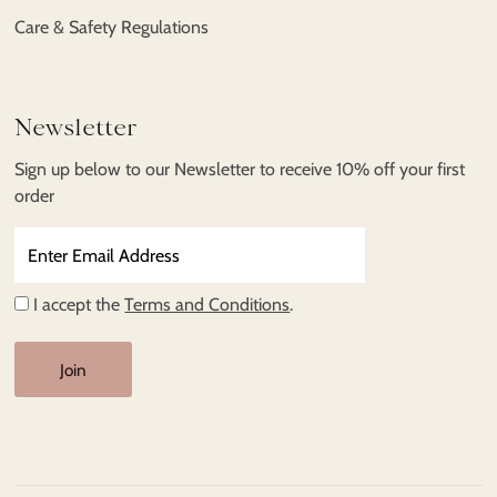
Care & Safety Regulations
Newsletter
Sign up below to our Newsletter to receive 10% off your first
order
Enter
Email
Address
I accept the
Terms and Conditions
.