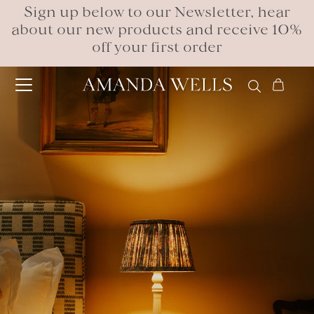
Sign up below to our Newsletter, hear
about our new products and receive 10%
off your first order