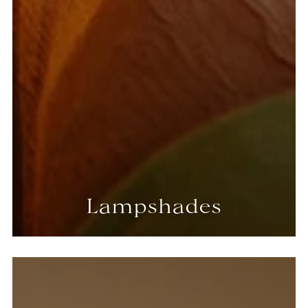
Lampshades