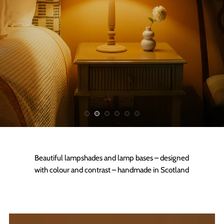
Beautiful lampshades and lamp bases – designed
with colour and contrast – handmade in Scotland