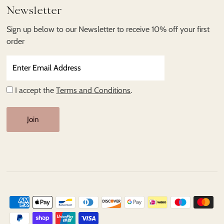
Newsletter
Sign up below to our Newsletter to receive 10% off your first
order
Enter
Email
Address
I accept the
Terms and Conditions
.