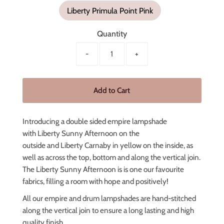
Liberty Primula Point Pink
Quantity
-
+
Introducing a double sided empire lampshade
with Liberty Sunny Afternoon on the
outside
and
Liberty Carnaby in yellow on the inside, as
well as across the top, bottom and along the vertical join.
The Liberty Sunny Afternoon is is one our favourite
fabrics, filling a room with hope and positively!
All our empire and drum lampshades are hand-stitched
along the vertical join to ensure a long lasting and high
quality finish.