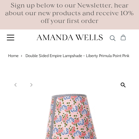
Sign up below to our Newsletter, hear
about our new products and receive 10%
off your first order
Home
›
Double Sided Empire Lampshade - Liberty Primula Point Pink