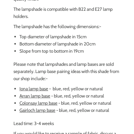
The lampshade is compatible with B22 and E27 lamp
holders.
The lampshade has the following dimensions:-
Top diameter of lampshade in 15cm
Bottom diameter of lampshade in 20cm
Slope from top to bottom in 19cm
Please note that lampshades and lamp bases are sold
separately. Lamp base pairing ideas with this shade from
our shop include:-
Iona lamp base
-
blue, red, yellow or natural
Arran lamp base
-
blue, red, yellow or natural
Colonsay lamp base
-
blue, red, yellow or natural
Gairloch lamp base
-
blue, red, yellow or natural
Lead time: 3-4 weeks
If you would like to receive a sample of fabric,
discuss a