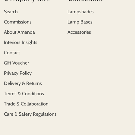
Search
Lampshades
Commissions
Lamp Bases
About Amanda
Accessories
Interiors Insights
Contact
Gift Voucher
Privacy Policy
Delivery & Returns
Terms & Conditions
Trade & Collaboration
Care & Safety Regulations