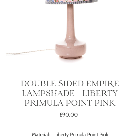
DOUBLE SIDED EMPIRE
LAMPSHADE - LIBERTY
PRIMULA POINT PINK
£90.00
Regular
Price
Material:
Liberty Primula Point Pink