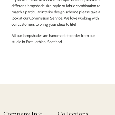
different lampshade size, style or fabric combination to
match a particular interior design scheme please take a
look at our
Commission Service
. We love working with
our customers to bring your ideas to life!
All our lampshades are handmade to order from our
studio in East Lothian, Scotland.
Company Info
Collections