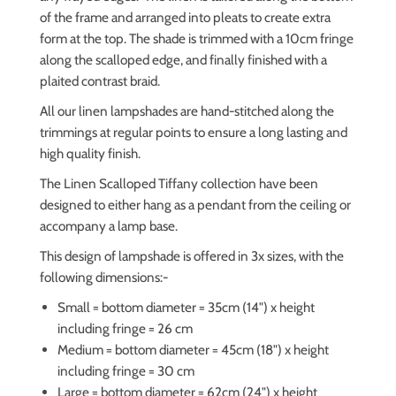
of the frame and arranged into pleats to create extra
form at the top. The shade is trimmed with a 10cm fringe
along the scalloped edge, and finally finished with a
plaited contrast braid.
All our linen lampshades are hand-stitched along the
trimmings at regular points to ensure a long lasting and
high quality finish.
The Linen Scalloped Tiffany collection have been
designed to either hang as a pendant from the ceiling or
accompany a lamp base.
This design of lampshade is offered in 3x sizes, with the
following dimensions:-
Small = bottom diameter = 35cm (14") x height
including fringe = 26 cm
Medium = bottom diameter = 45cm (18") x height
including fringe = 30 cm
Large = bottom diameter = 62cm (24") x height