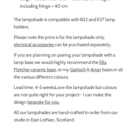
including fringe = 40 cm
The lampshade is compatible with B22 and E27 lamp
holders.
Please note the price is for the lampshade only,
electrical accessories
can be purchased separately.
If you are planning on pairing your lampshade with a
lamp base we would highly recommend the
Ella
Fletcher ceramic base
, or my
Gairloch
&
Arran
bases in all
the various different colours.
Lead time: 4-5 weeks
Love the lampshade but colours
are not quite right for your project- I can make this
design
bespoke for you.
All our lampshades are hand-crafted to order from our
studio in East Lothian, Scotland.