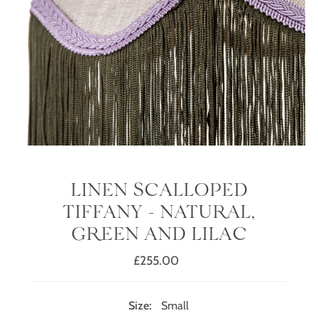
LINEN SCALLOPED
TIFFANY - NATURAL,
GREEN AND LILAC
£255.00
Regular
Price
Size:
Small