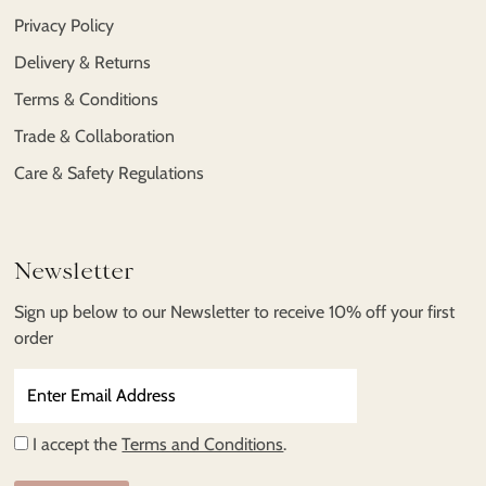
Privacy Policy
Delivery & Returns
Terms & Conditions
Trade & Collaboration
Care & Safety Regulations
Newsletter
Sign up below to our Newsletter to receive 10% off your first
order
Enter
Email
Address
I accept the
Terms and Conditions
.