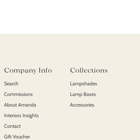
Company Info
Collections
Search
Lampshades
Commissions
Lamp Bases
About Amanda
Accessories
Interiors Insights
Contact
Gift Voucher