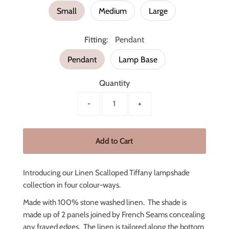
Small
Medium
Large
Fitting:
Pendant
Pendant
Lamp Base
Quantity
-
+
Introducing our Linen Scalloped Tiffany lampshade
collection in four colour-ways.
Made with 100% stone washed linen. The shade is
made up of 2 panels joined by French Seams concealing
any frayed edges. The linen is tailored along the bottom