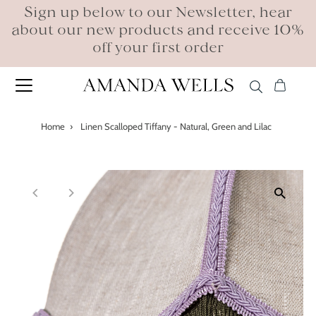
Sign up below to our Newsletter, hear
about our new products and receive 10%
off your first order
Home
›
Linen Scalloped Tiffany - Natural, Green and Lilac