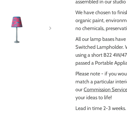
assembled in our studio 
We have chosen to finis
organic paint, environme
no chemicals, preservati
All our lamp bases have
Switched Lampholder.
using a short B22 4W/4
passed a Portable Appli
Please note - if you woul
match a particular inter
our
Commission Servic
your ideas to life!
Lead in time 2-3 weeks