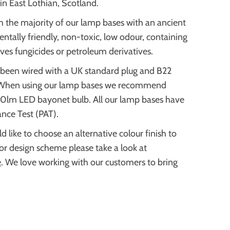
in East Lothian, Scotland.
h the majority of our lamp bases with an ancient
ntally friendly, non-toxic, low odour, containing
ves fungicides or petroleum derivatives.
 been wired with a UK standard plug and B22
When using our lamp bases we recommend
70lm LED bayonet bulb.
All our lamp bases have
ance Test (PAT).
d like to choose an alternative colour finish
to
ior design scheme please take a look at
e
. We love working with our customers to bring
.