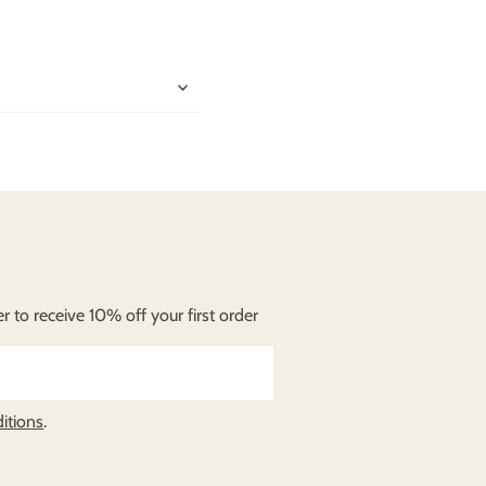
lit. In sit amet
unt. Vivamus vehicula
 to receive 10% off your first order
itions
.