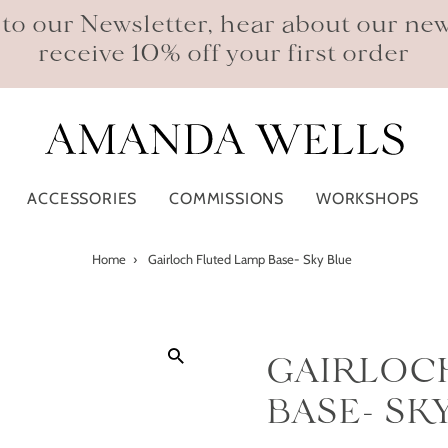
 to our Newsletter, hear about our ne
receive 10% off your first order
ACCESSORIES
COMMISSIONS
WORKSHOPS
Home
›
Gairloch Fluted Lamp Base- Sky Blue
GAIRLOC
BASE- SK