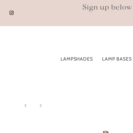
Sign up below
LAMPSHADES
LAMP BASES