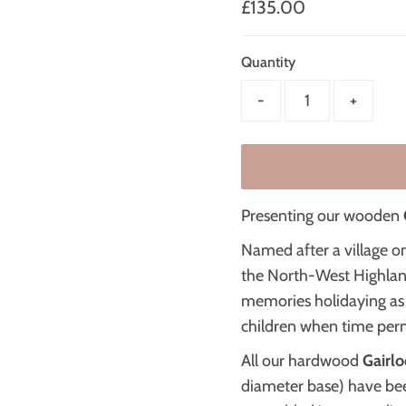
Regular
£135.00
Price
Quantity
-
+
Presenting our wooden
Named after a village o
the North-West Highla
memories holidaying as 
children when time perm
All our hardwood
Gairlo
diameter base) have be