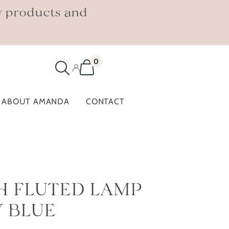
w products and
0
ABOUT AMANDA
CONTACT
H FLUTED LAMP
Y BLUE