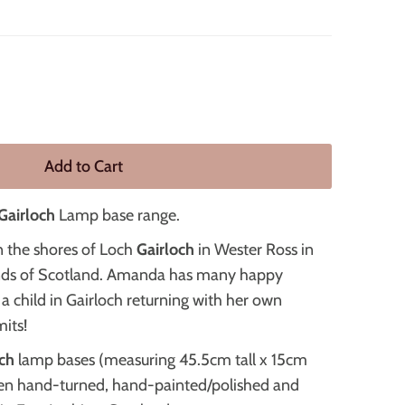
Gairloch
Lamp base range.
n the shores of Loch
Gairloch
in Wester Ross in
nds of Scotland. Amanda has many happy
a child in Gairloch returning with her own
its!
ch
lamp bases (measuring 45.5cm tall x 15cm
en hand-turned, hand-painted/polished and