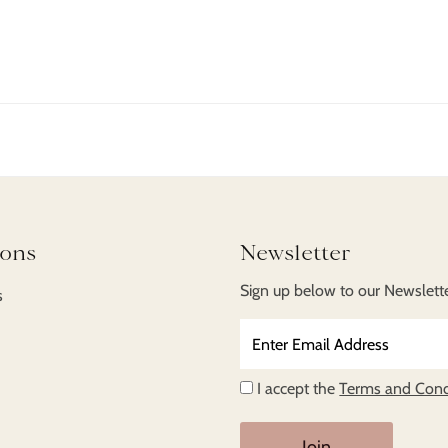
ent here, lorem ipsum dolor sit amet, consectetur adipiscing e
is orci urna. Curabitur nec massa sed magna volutpat tincid
enenatis libero viverra eget.
ions
Newsletter
Sign up below to our Newsletter
s
Enter
Email
Address
I accept the
Terms and Cond