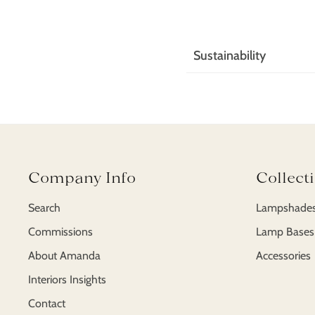
Sustainability
Add sustainability cont
gravida tellus. Nam qu
ultricies magna, vitae v
Company Info
Collect
Search
Lampshade
Commissions
Lamp Bases
About Amanda
Accessories
Interiors Insights
Contact