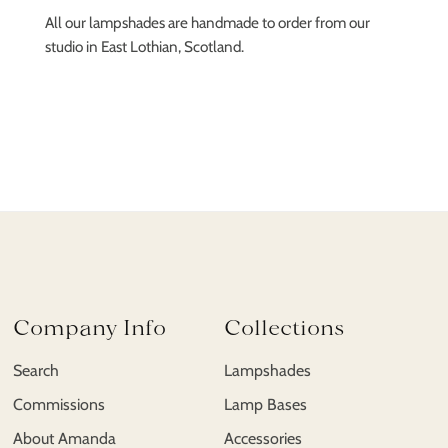
All our lampshades are handmade to order from our
studio in East Lothian, Scotland.
Company Info
Collections
Search
Lampshades
Commissions
Lamp Bases
About Amanda
Accessories