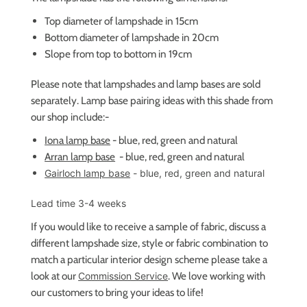
Top diameter of lampshade in 15cm
Bottom diameter of lampshade in 20cm
Slope from top to bottom in 19cm
Please note that lampshades and lamp bases are sold
separately. Lamp base pairing ideas with this shade from
our shop include:-
Iona lamp base
- blue, red, green and natural
Arran lamp base
- blue, red, green and natural
Gairloch lamp base
- blue, red, green and natural
Lead time 3-4 weeks
If you would like to receive a sample of fabric,
discuss a
different lampshade size, style or fabric combination to
match a particular interior design scheme please take a
look at our
. We love working with
Commission Service
our customers to bring your ideas to life!