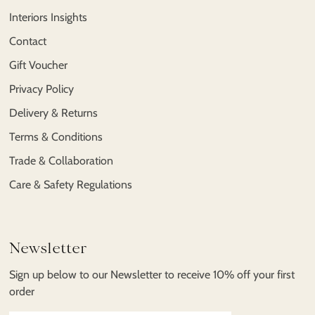
Interiors Insights
Contact
Gift Voucher
Privacy Policy
Delivery & Returns
Terms & Conditions
Trade & Collaboration
Care & Safety Regulations
Newsletter
Sign up below to our Newsletter to receive 10% off your first
order