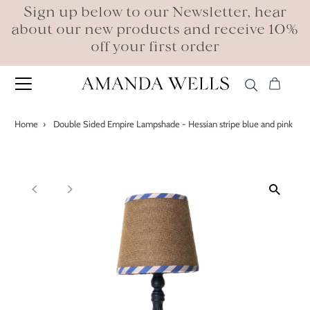
Sign up below to our Newsletter, hear
about our new products and receive 10%
off your first order
Home
›
Double Sided Empire Lampshade - Hessian stripe blue and pink