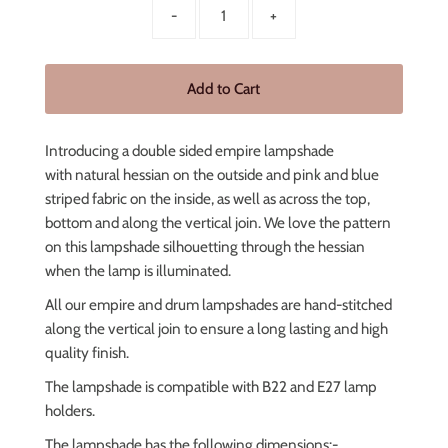
-
+
Introducing a double sided empire lampshade
with
natural hessian on the outside and pink and blue
striped fabric
on the inside, as well as across the top,
bottom and along the vertical join. We love the pattern
on this lampshade
silhouetting through the hessian
when the lamp is illuminated.
All our empire and drum lampshades are hand-stitched
along the vertical join to ensure a long lasting and high
quality finish.
The lampshade is compatible with B22 and E27 lamp
holders.
The lampshade has the following dimensions:-