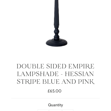
DOUBLE SIDED EMPIRE
LAMPSHADE - HESSIAN
STRIPE BLUE AND PINK
£65.00
Regular
Price
Quantity