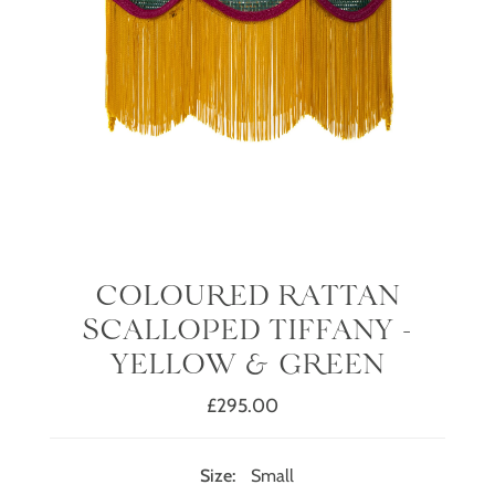
COLOURED RATTAN
SCALLOPED TIFFANY -
YELLOW & GREEN
£295.00
Regular
Price
Size:
Small