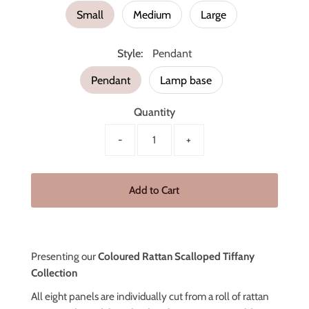
Small
Medium
Large
Style:
Pendant
Pendant
Lamp base
Quantity
-
+
Presenting our
Coloured Rattan Scalloped Tiffany
Collection
All eight panels are individually cut from a roll of rattan