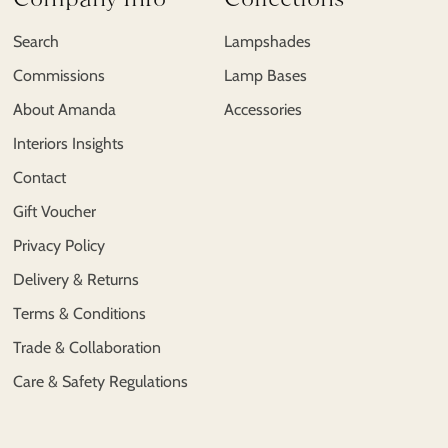
Search
Lampshades
Commissions
Lamp Bases
About Amanda
Accessories
Interiors Insights
Contact
Gift Voucher
Privacy Policy
Delivery & Returns
Terms & Conditions
Trade & Collaboration
Care & Safety Regulations