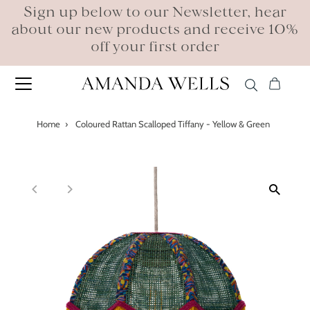
Sign up below to our Newsletter, hear
about our new products and receive 10%
off your first order
Home
›
Coloured Rattan Scalloped Tiffany - Yellow & Green