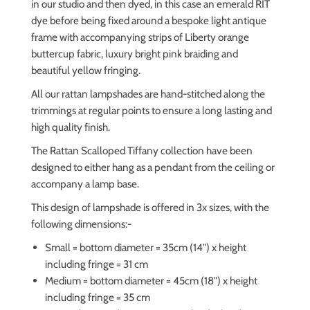
in our studio and then dyed, in this case an emerald RIT
dye
before being fixed around a bespoke light antique
frame with accompanying strips of Liberty orange
buttercup fabric, luxury bright pink braiding and
beautiful yellow fringing.
All our rattan lampshades are hand-stitched along the
trimmings at regular points to ensure a long lasting and
high quality finish.
The Rattan Scalloped Tiffany collection have been
designed to either hang as a pendant from the ceiling or
accompany a lamp base.
This design of lampshade is offered in 3x sizes, with the
following dimensions:-
Small = bottom diameter = 35cm (14") x height
including fringe = 31 cm
Medium = bottom diameter = 45cm (18") x height
including fringe = 35 cm