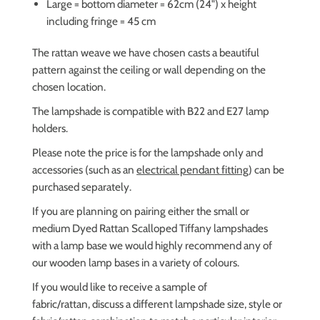
Large = bottom diameter = 62cm (24") x height
including fringe = 45 cm
The rattan weave we have chosen casts a beautiful
pattern against the ceiling or wall depending on the
chosen location.
The lampshade is compatible with B22 and E27 lamp
holders.
Please note the price is for the lampshade only and
accessories (such as an
electrical pendant fitting
) can be
purchased separately.
If you are planning on pairing either the small or
medium Dyed Rattan Scalloped Tiffany lampshades
with a lamp base we would highly recommend any of
our wooden lamp bases in a variety of colours.
If you would like to receive a sample of
fabric/rattan,
discuss a different lampshade size, style or