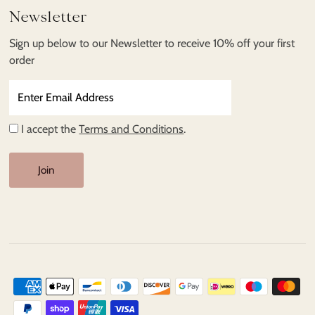
Newsletter
Sign up below to our Newsletter to receive 10% off your first
order
Enter
Email
Address
I accept the
Terms and Conditions
.