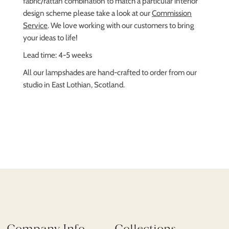
fabric/rattan combination to match a particular interior
design scheme please take a look at our
Commission
Service
. We love working with our customers to bring
your ideas to life!
Lead time: 4-5 weeks
All our lampshades are hand-crafted to order from our
studio in East Lothian, Scotland.
Company Info
Collections