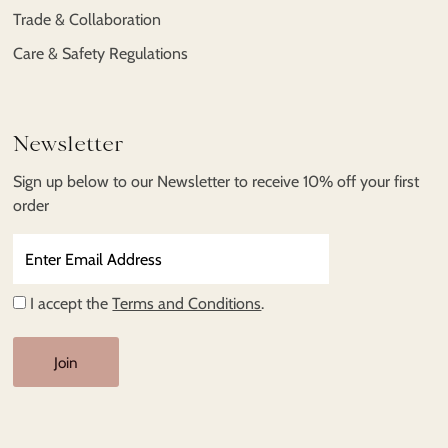
Trade & Collaboration
Care & Safety Regulations
Newsletter
Sign up below to our Newsletter to receive 10% off your first
order
Enter
Email
Address
I accept the
Terms and Conditions
.