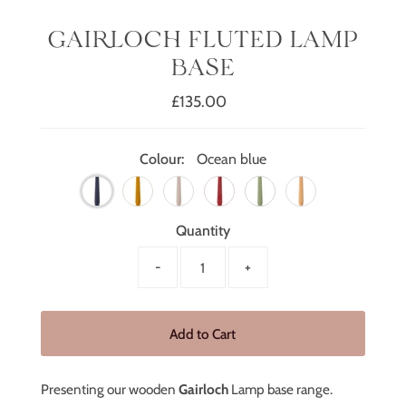
GAIRLOCH FLUTED LAMP
BASE
£135.00
Regular
Price
Colour:
Ocean blue
Quantity
-
+
Presenting our wooden
Gairloch
Lamp base range.