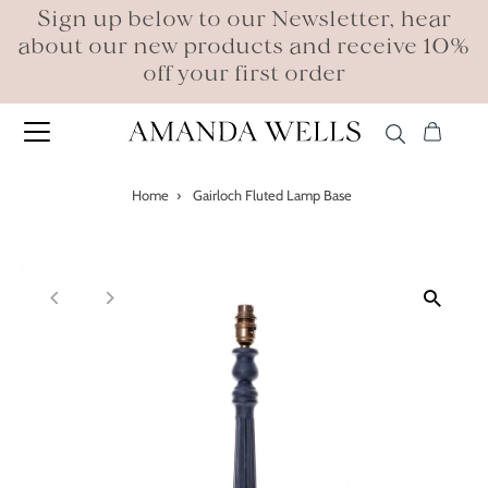
Sign up below to our Newsletter, hear
about our new products and receive 10%
off your first order
Home
›
Gairloch Fluted Lamp Base