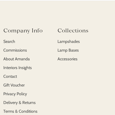
Company Info
Collections
Search
Lampshades
Commissions
Lamp Bases
About Amanda
Accessories
Interiors Insights
Contact
Gift Voucher
Privacy Policy
Delivery & Returns
Terms & Conditions