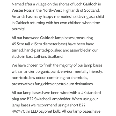
Named after a village on the shores of Loch
Gairloch
in
Wester Ross in the North-West Highlands of Scotland.
Amanda has many happy memories holidaying as a child
in Gairloch returning with her own children when time
permits!
All our hardwood
Gairloch
lamp bases (measuring
45.5cm tall x 15cm diameter base) have been hand-
turned, hand-painted/polished and assembled in our
studio in East Lothian, Scotland.
We have chosen to finish the majority of our lamp bases
with an ancient organic paint, environmentally friendly,
non-toxic, low odour, containing no chemicals,
preservatives fungicides or petroleum derivatives.
All our lamp bases have been wired with a UK standard
plug and B22 Switched Lampholder.
When using our
lamp bases we recommend using a short B22
4W/470lm LED bayonet bulb.
All our lamp bases have