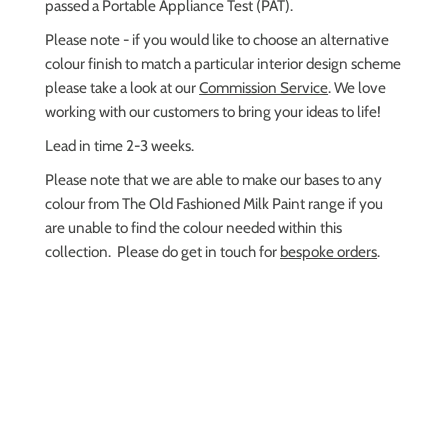
passed a Portable Appliance Test (PAT).
Please note - if you would like to choose an alternative
colour finish
to match a particular interior design scheme
please take a look at our
Commission Service
. We love
working with our customers to bring your ideas to life!
Lead in time 2-3 weeks.
Please note that we are able to make our bases to any
colour from The Old Fashioned Milk Paint range if you
are unable to find the colour needed within this
collection. Please do get in touch for
bespoke orders
.