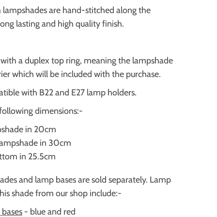
m lampshades are hand-stitched along the
 long lasting and high quality finish.
d with a duplex top ring, meaning the lampshade
rrier which will be included with the purchase.
tible with B22 and E27 lamp holders.
following dimensions:-
pshade in 20cm
 lampshade in 30cm
ottom in 25.5cm
ades and lamp bases are sold separately. Lamp
this shade from our shop include:-
 bases
-
blue and red