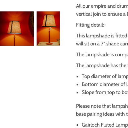
All our empire and dru
vertical join to ensure a
Fitting detail:-
This lampshade is fitte
will sit on a 7" shade ca
The lampshade is compa
The lampshade has the 
Top diameter of lam
Bottom diameter of
Slope from top to b
Please note that lampsh
base pairing ideas with 
Gairloch Fluted Lamp