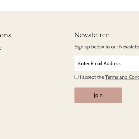
ions
Newsletter
Sign up below to our Newsletter
s
Enter
Email
Address
I accept the
Terms and Cond