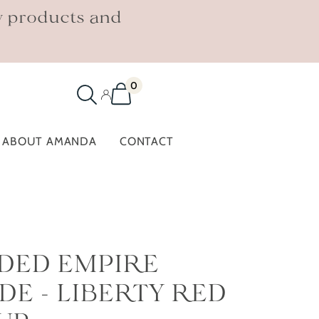
w products and
0
ABOUT AMANDA
CONTACT
IDED EMPIRE
E - LIBERTY RED