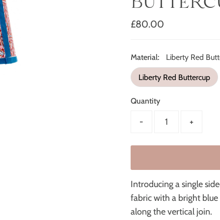
BUTTERC
Regular
£80.00
Price
Material:
Liberty Red But
Liberty Red Buttercup
Quantity
-
+
Introducing a single si
fabric with a bright blu
along the vertical join.