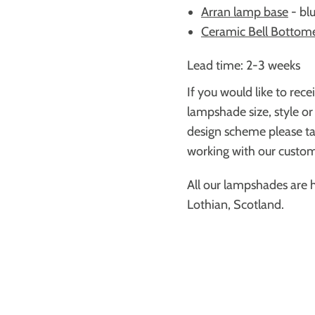
Arran lamp base
-
bl
Ceramic Bell Bottom
Lead time: 2-3 weeks
If you would like to rece
lampshade size, style or
design scheme please ta
working with our custome
All our lampshades are 
Lothian, Scotland.