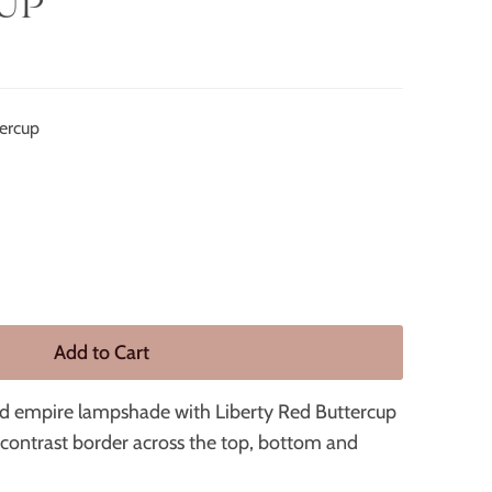
UP
tercup
ded empire lampshade with Liberty Red Buttercup
e contrast border across the top, bottom and