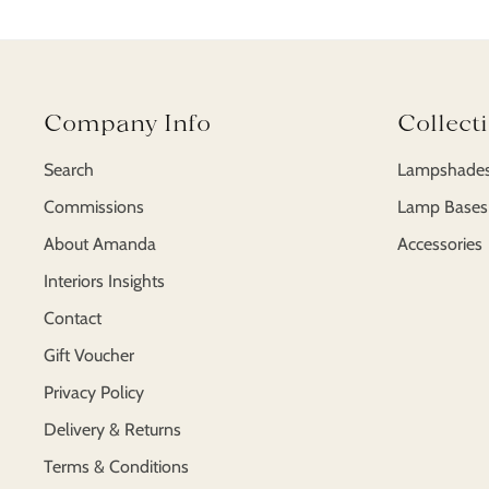
Company Info
Collect
Search
Lampshade
Commissions
Lamp Bases
About Amanda
Accessories
Interiors Insights
Contact
Gift Voucher
Privacy Policy
Delivery & Returns
Terms & Conditions