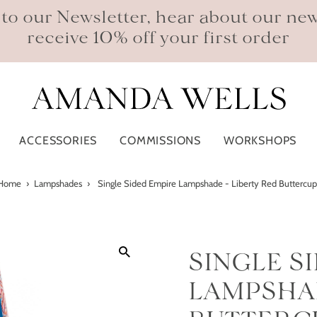
 to our Newsletter, hear about our ne
receive 10% off your first order
ACCESSORIES
COMMISSIONS
WORKSHOPS
Home
›
Lampshades
›
Single Sided Empire Lampshade - Liberty Red Buttercup
SINGLE S
LAMPSHAD