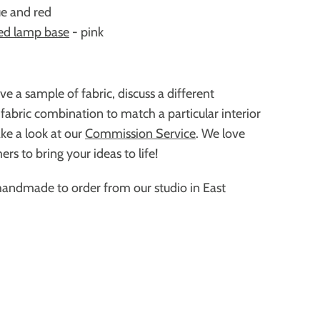
ue and red
ed lamp base
- pink
ive a sample of fabric,
discuss a different
 fabric combination to match a particular interior
ke a look at our
Commission Service
. We love
rs to bring your ideas to life!
handmade to order from our studio in East