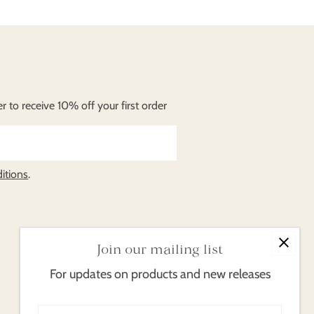
 to receive 10% off your first order
itions
.
Join our mailing list
For updates on products and new releases