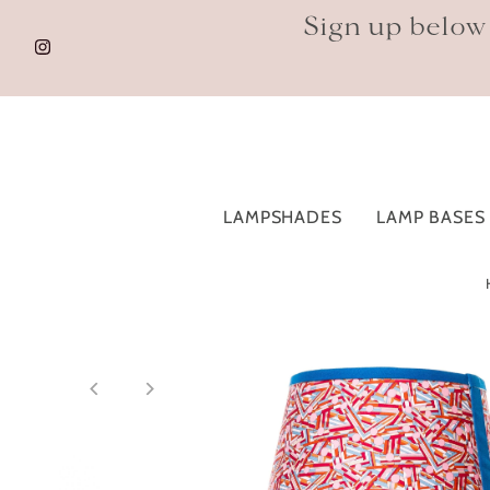
Sign up below
LAMPSHADES
LAMP BASES