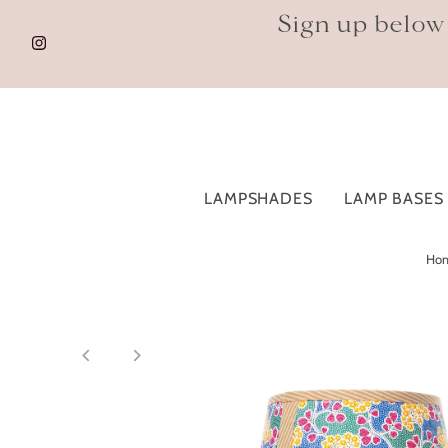
Sign up below
LAMPSHADES
LAMP BASES
Ho