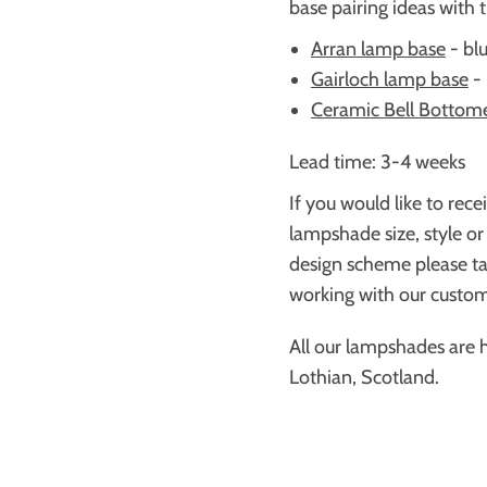
base pairing ideas with 
Arran lamp base
-
blu
Gairloch lamp base
-
Ceramic Bell Bottom
Lead time: 3-4 weeks
If you would like to rece
lampshade size, style or
design scheme please ta
working with our custome
All our lampshades are 
Lothian, Scotland.