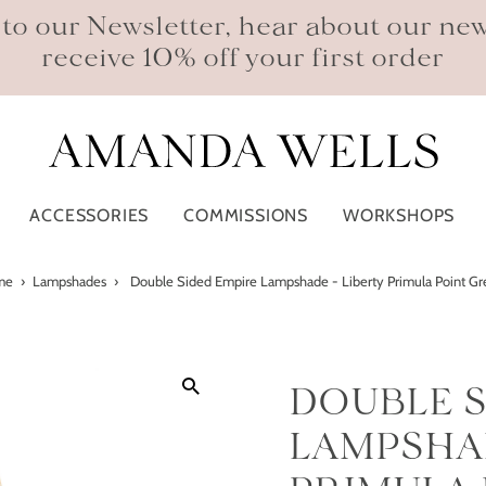
 to our Newsletter, hear about our ne
receive 10% off your first order
ACCESSORIES
COMMISSIONS
WORKSHOPS
me
›
Lampshades
›
Double Sided Empire Lampshade - Liberty Primula Point G
DOUBLE S
LAMPSHAD