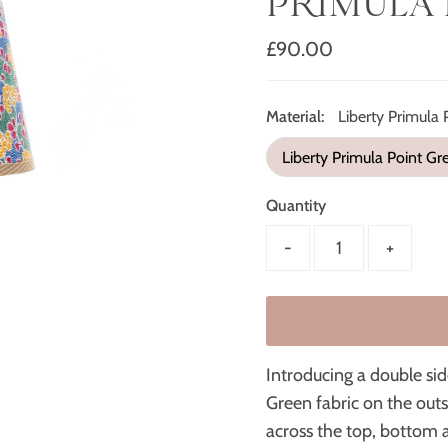
PRIMULA 
Regular
£90.00
Price
Material:
Liberty Primula 
Liberty Primula Point Gr
Quantity
-
+
Introducing a double si
Green fabric on the outs
across the top, bottom 