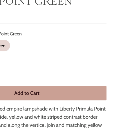
POINT GREEN
Point Green
een
ded empire lampshade with Liberty Primula Point
ide, yellow and white striped contrast border
and along the vertical join and matching yellow