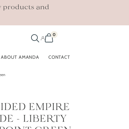
w products and
0
ABOUT AMANDA
CONTACT
reen
IDED EMPIRE
E - LIBERTY