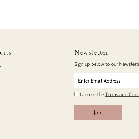
ions
Newsletter
Sign up below to our Newsletter
s
Enter
Email
Address
I accept the
Terms and Cond