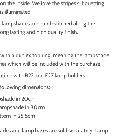
 on the inside. We love the stripes
silhouetting
s illuminated.
m lampshades are hand-stitched along the
 long lasting and high quality finish.
d with a duplex top ring, meaning the lampshade
rrier which will be included with the purchase.
tible with B22 and E27 lamp holders.
following dimensions:-
pshade in 20cm
 lampshade in 30cm
ottom in 25.5cm
ades and lamp bases are sold separately. Lamp