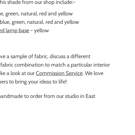
this shade from our shop include:-
e, green, natural, red and yellow
blue, green, natural, red and yellow
ed lamp base
- yellow
ive a sample of fabric,
discuss a different
 fabric combination to match a particular interior
ke a look at our
Commission Service
. We love
rs to bring your ideas to life!
handmade to order from our studio in East