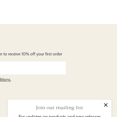
 to receive 10% off your first order
itions
.
Join our mailing list
For updates on products and new releases