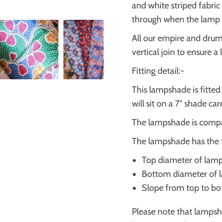
and white striped fabric
through when the lamp i
All our empire and dru
vertical join to ensure a
Fitting detail:-
This lampshade is fitte
will sit on a 7" shade ca
The lampshade is compa
The lampshade has the 
Top diameter of lam
Bottom diameter of
Slope from top to b
Please note that lampsh