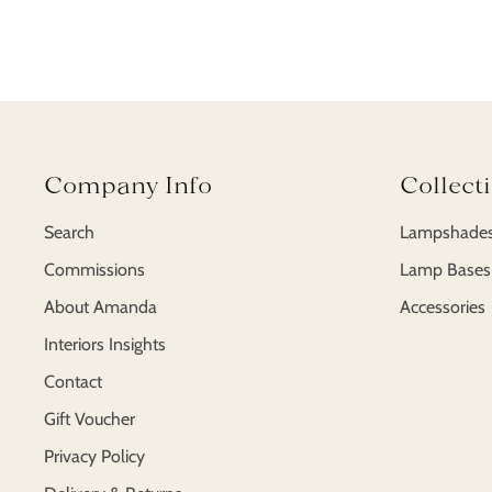
Company Info
Collect
Search
Lampshade
Commissions
Lamp Bases
About Amanda
Accessories
Interiors Insights
Contact
Gift Voucher
Privacy Policy