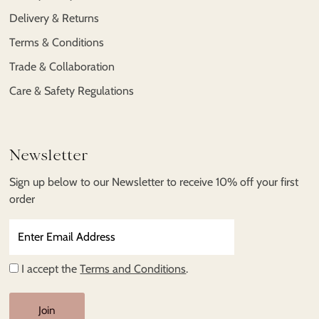
Delivery & Returns
Terms & Conditions
Trade & Collaboration
Care & Safety Regulations
Newsletter
Sign up below to our Newsletter to receive 10% off your first
order
Enter
Email
Address
I accept the
Terms and Conditions
.