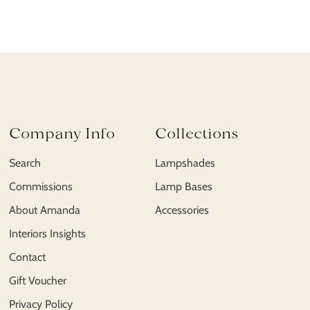
Company Info
Collections
Search
Lampshades
Commissions
Lamp Bases
About Amanda
Accessories
Interiors Insights
Contact
Gift Voucher
Privacy Policy