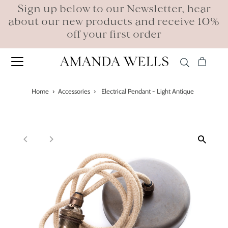
Sign up below to our Newsletter, hear
about our new products and receive 10%
off your first order
Home
›
Accessories
›
Electrical Pendant - Light Antique