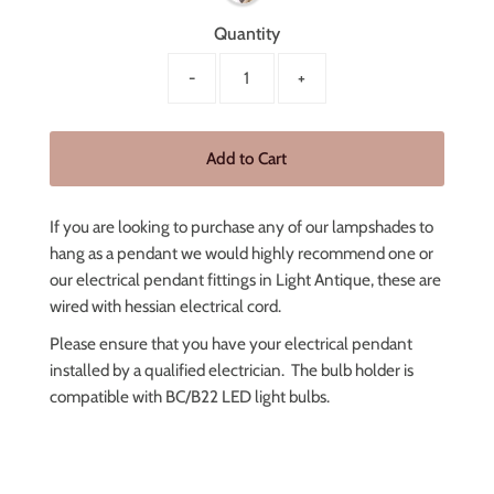
Quantity
-
+
If you are looking to purchase any of our lampshades to
hang as a pendant we would highly recommend one or
our electrical pendant fittings in Light Antique, these are
wired with hessian electrical cord.
Please ensure that you have your electrical pendant
installed by a qualified electrician.
The bulb holder is
compatible with BC/B22 LED light bulbs.