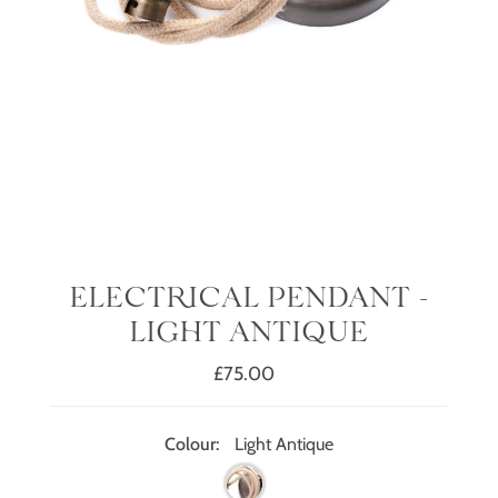
ELECTRICAL PENDANT -
LIGHT ANTIQUE
£75.00
Regular
Price
Colour:
Light Antique